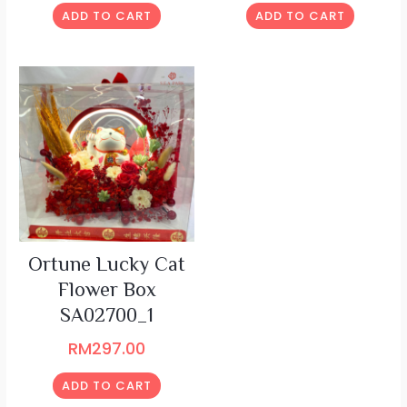
ADD TO CART
ADD TO CART
Ortune Lucky Cat
Flower Box
SA02700_1
RM
297.00
ADD TO CART