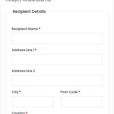
Category:
Fortune Lucky Cat
Recipient Details
Recipient Name
*
Address Line 1
*
Address Line 2
City
*
Post Code
*
Country
*