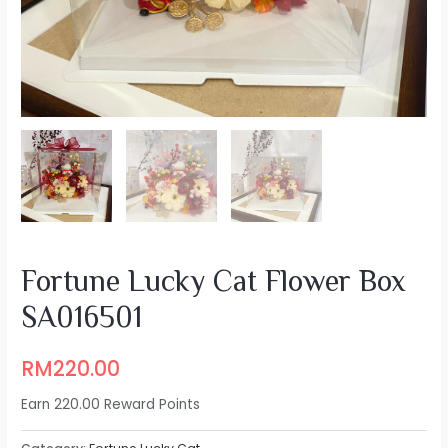
Fortune Lucky Cat Flower Box
SA016501
RM
220.00
Earn 220.00 Reward Points