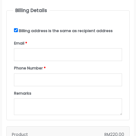
Billing Details
Billing address is the same as recipient address
Email
*
Phone Number
*
Remarks
Product
RM
220.00