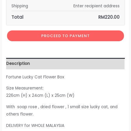
Shipping
Enter recipient address
Total
RM
220.00
PROCEED TO PAYMENT
Description
Fortune Lucky Cat Flower Box
Size Measurement:
226cm (H) x 24cm (L) x 25cm (W)
With soap rose , dried flower , 1 small size lucky cat, and
others flower.
DELIVERY for WHOLE MALAYSIA