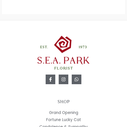
SHOP
Grand Opening
Fortune Lucky Cat
Condolence & Sympathy