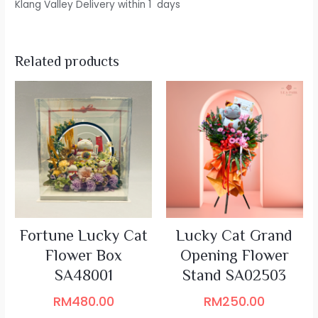
Klang Valley Delivery within 1 days
Related products
Fortune Lucky Cat
Lucky Cat Grand
Flower Box
Opening Flower
SA48001
Stand SA02503
RM
480.00
RM
250.00