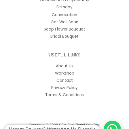
Birthday
Convocation
Get Well Soon
Soap Flower Bouquet
Bridal Bouquet
USEFUL LINKS
About Us
Workshop
Contact
Privacy Policy
Terms & Conditions
Copyright © 2026 S.E.A. Park Florist Sdn Bhd