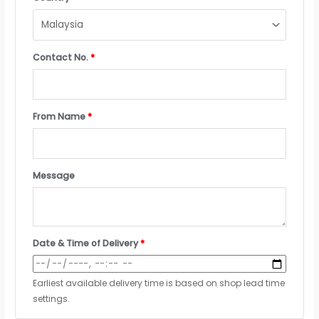
Contact No.
*
From Name
*
Message
Date & Time of Delivery
*
Earliest available delivery time is based on shop lead time
settings.