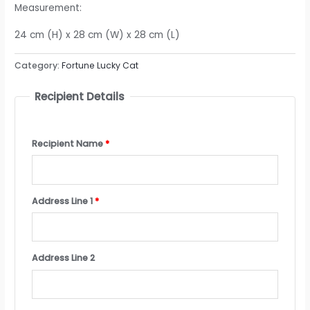
Measurement:
24 cm (H) x 28 cm (W) x 28 cm (L)
Category:
Fortune Lucky Cat
Recipient Details
Recipient Name
*
Address Line 1
*
Address Line 2