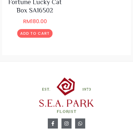
Fortune Lucky Cat
Box SA16502
RM
180.00
ADD TO CART