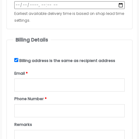
Earliest available delivery time is based on shop lead time
settings.
Billing Details
Billing address is the same as recipient address
Email
*
Phone Number
*
Remarks