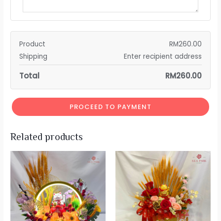
Product
RM
260.00
Shipping
Enter recipient address
Total
RM
260.00
PROCEED TO PAYMENT
Related products