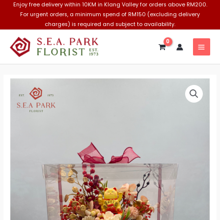
Skip
Enjoy free delivery within 10KM in Klang Valley for orders above RM200.
For urgent orders, a minimum spend of RM150 (excluding delivery
to
charges) is required and subject to availability.
content
MAI
MEN