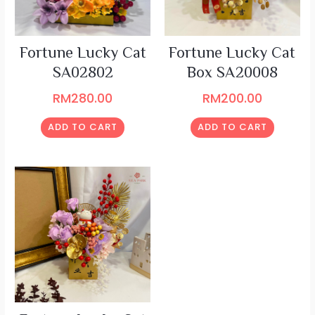
Fortune Lucky Cat
Fortune Lucky Cat
SA02802
Box SA20008
RM
280.00
RM
200.00
ADD TO CART
ADD TO CART