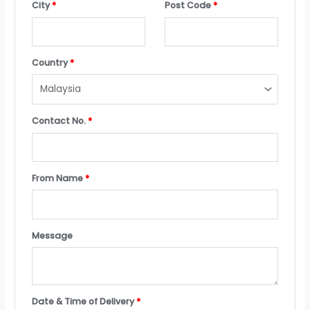
City
*
Post Code
*
Country
*
Contact No.
*
From Name
*
Message
Date & Time of Delivery
*