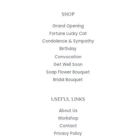
SHOP
Grand Opening
Fortune Lucky Cat
Condolence & Sympathy
Birthday
Convocation
Get Well Soon
Soap Flower Bouquet
Bridal Bouquet
USEFUL LINKS
About Us
Workshop
Contact
Privacy Policy