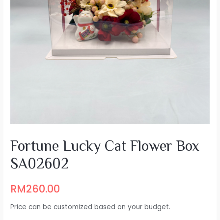
Fortune Lucky Cat Flower Box
SA02602
RM
260.00
Price can be customized based on your budget.