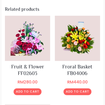
Related products
Fruit & Flower
Froral Basket
FF02603
FB04006
RM
280.00
RM
440.00
ADD TO CART
ADD TO CART