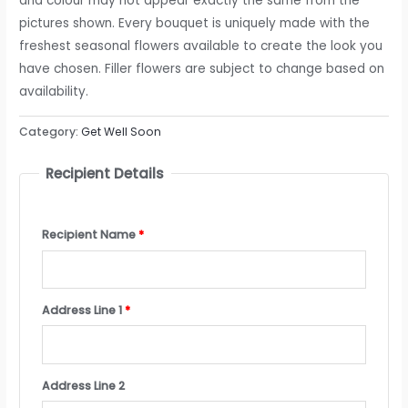
and colour may not appear exactly the same from the
pictures shown. Every bouquet is uniquely made with the
freshest seasonal flowers available to create the look you
have chosen. Filler flowers are subject to change based on
availability.
Category:
Get Well Soon
Recipient Details
Recipient Name
*
Address Line 1
*
Address Line 2