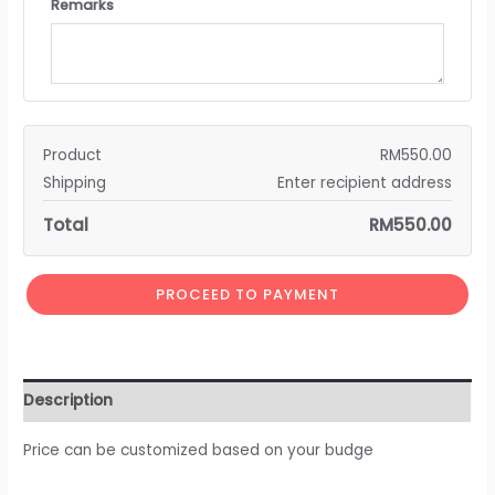
Remarks
Product
RM
550.00
Shipping
Enter recipient address
Total
RM
550.00
PROCEED TO PAYMENT
Description
Price can be customized based on your budge