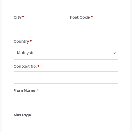
City
*
Post Code
*
Country
*
Contact No.
*
From Name
*
Message