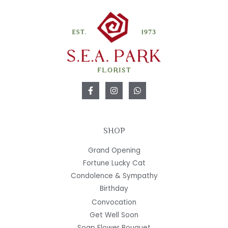
SHOP
Grand Opening
Fortune Lucky Cat
Condolence & Sympathy
Birthday
Convocation
Get Well Soon
Soap Flower Bouquet