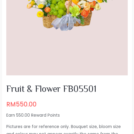
Fruit & Flower FB05501
RM
550.00
Earn 550.00 Reward Points
Pictures are for reference only. Bouquet size, bloom size