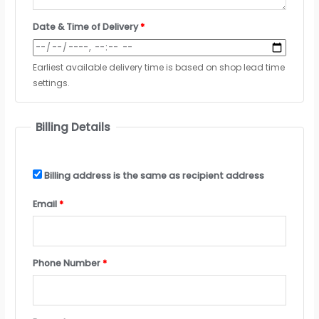
Date & Time of Delivery
*
Earliest available delivery time is based on shop lead time
settings.
Billing Details
Billing address is the same as recipient address
Email
*
Phone Number
*