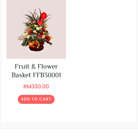
Fruit & Flower
Basket FFB30001
RM
330.00
ADD TO CART