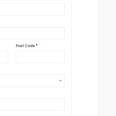
Post Code
*