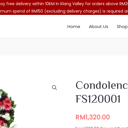
joy free delivery within 10KM in Klang Valley for orders above RM2
imum spend of RM150 (excluding delivery charges) is required and
Home
About Us
Shop
Condolenc
FS120001
RM
1,320.00