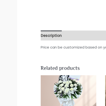
Description
Reviews (0)
Price can be customized based on y
Related products