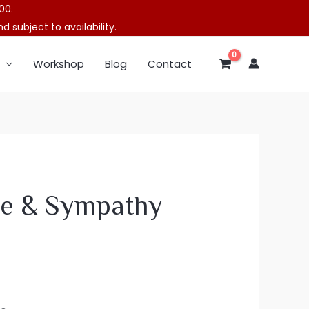
00.
 subject to availability.
Workshop
Blog
Contact
e & Sympathy