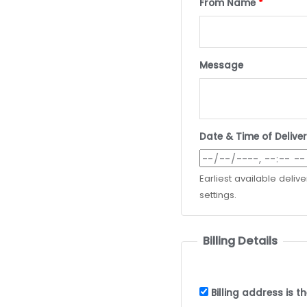
From Name
*
Message
Date & Time of Delive
Earliest available deliv
settings.
Billing Details
Billing address is 