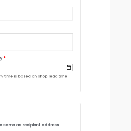
ry
*
ery time is based on shop lead time
the same as recipient address