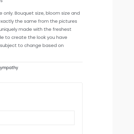
ts
ce only. Bouquet size, bloom size and
xactly the same from the pictures
 uniquely made with the freshest
le to create the look you have
re subject to change based on
Sympathy