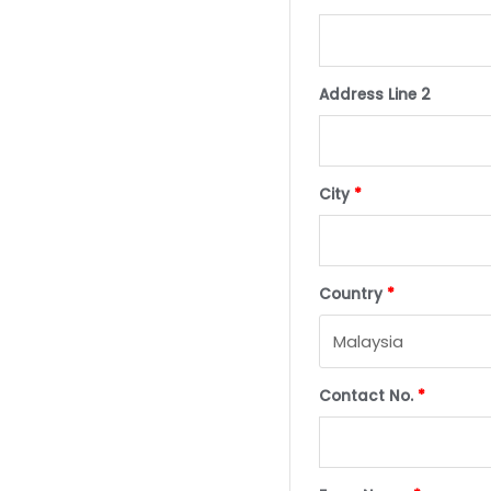
Address Line 2
City
*
Country
*
Contact No.
*