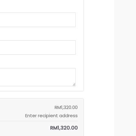
RM
1,320.00
Enter recipient address
RM
1,320.00