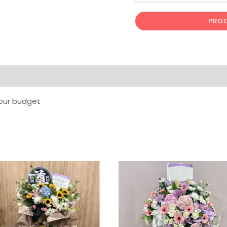
PROC
our budget