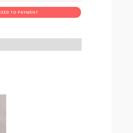
EED TO PAYMENT