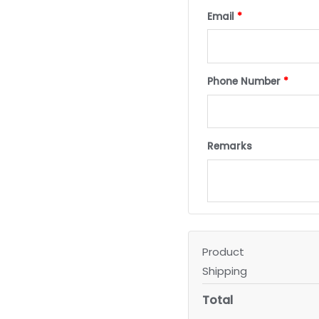
Email
*
Phone Number
*
Remarks
Product
Shipping
Total