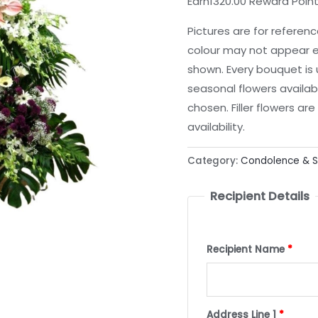
Earn1320.00 Reward Poin
Pictures are for referen
colour may not appear e
shown. Every bouquet is
seasonal flowers availab
chosen. Filler flowers a
availability.
Category:
Condolence & 
Recipient Details
Recipient Name
*
Address Line 1
*