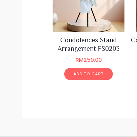
Condolences Stand
C
Arrangement FS0203
RM
250.00
ADD TO CART