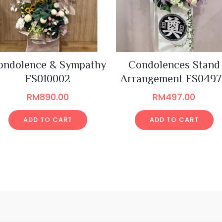
ondolence & Sympathy
Condolences Stand
FS010002
Arrangement FS049
RM
890.00
RM
497.00
ADD TO CART
ADD TO CART