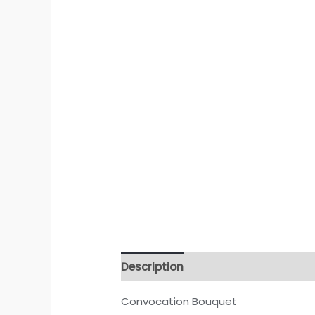
Description
Convocation Bouquet