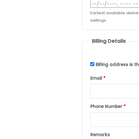
Earliest available deliv
settings.
Billing Details
Billing address is 
Email
*
Phone Number
*
Remarks