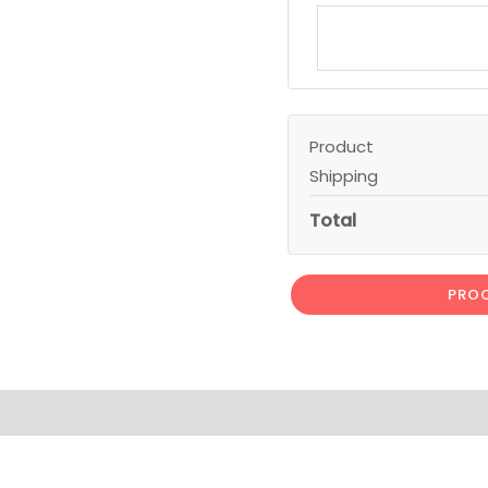
Product
Shipping
Total
PROC