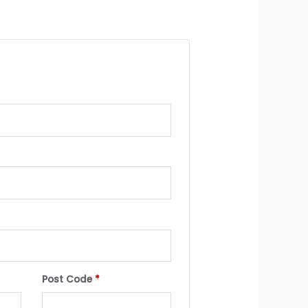
Post Code
*