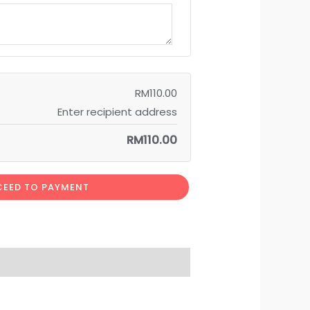
RM
110.00
Enter recipient address
RM
110.00
EED TO PAYMENT