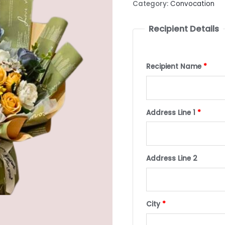
Category:
Convocation
Recipient Details
Recipient Name
*
Address Line 1
*
Address Line 2
City
*