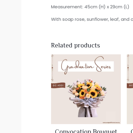
Measurement: 45cm (H) x 29cm (L)
With soap rose, sunflower, leaf, and 
Related products
Convocation Bouquet