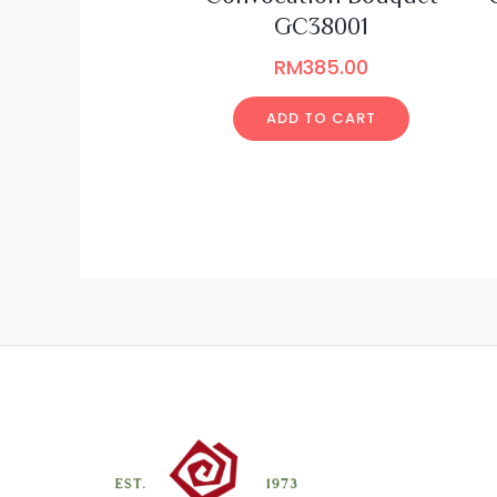
GC38001
RM
385.00
ADD TO CART