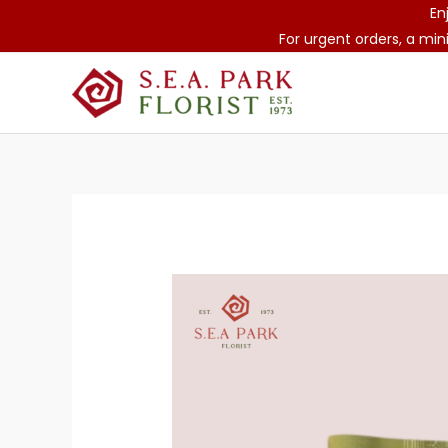
Skip
En
to
For urgent orders, a min
content