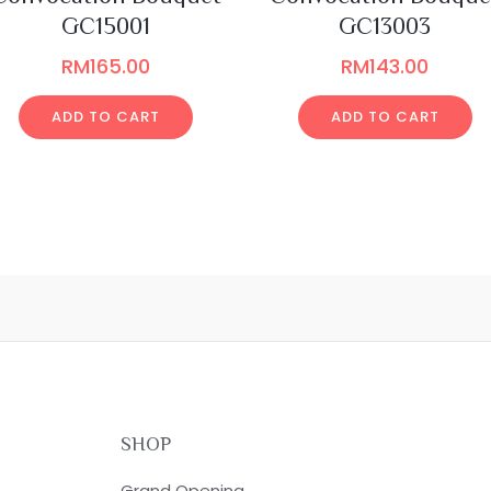
GC15001
GC13003
RM
165.00
RM
143.00
ADD TO CART
ADD TO CART
SHOP
Grand Opening