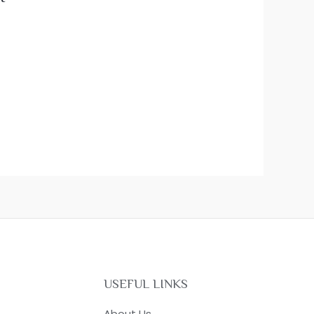
USEFUL LINKS
About Us