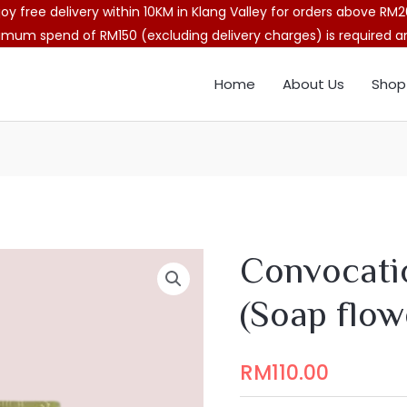
joy free delivery within 10KM in Klang Valley for orders above RM2
imum spend of RM150 (excluding delivery charges) is required and
Home
About Us
Shop
Convocati
(Soap flow
RM
110.00