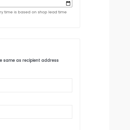
ery time is based on shop lead time
the same as recipient address