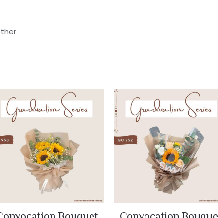
other
Convocation Bouquet
Convocation Bouque