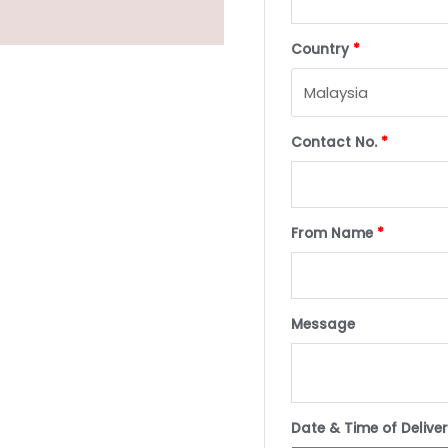
Country
*
Contact No.
*
From Name
*
Message
Date & Time of Delive