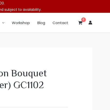
00.
 subject to availability.
Workshop
Blog
Contact
on Bouquet
er) GC1102