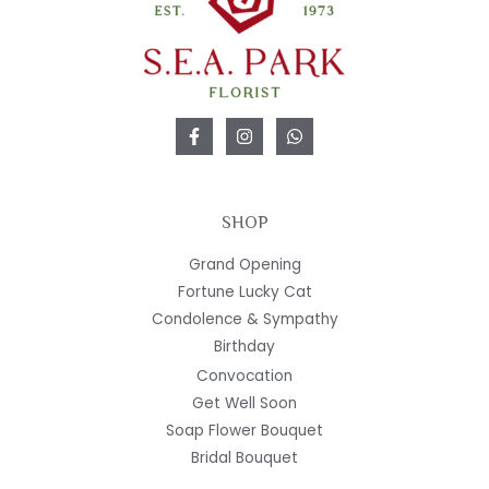
SHOP
Grand Opening
Fortune Lucky Cat
Condolence & Sympathy
Birthday
Convocation
Get Well Soon
Soap Flower Bouquet
Bridal Bouquet