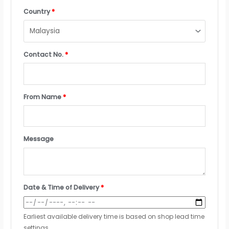
Country
*
Contact No.
*
From Name
*
Message
Date & Time of Delivery
*
Earliest available delivery time is based on shop lead time
settings.