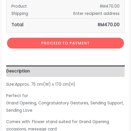
Product
RM
470.00
Shipping
Enter recipient address
Total
RM
470.00
PROCEED TO PAYMENT
Description
Size:Approx. 75 cm(W) x 170 cm(H)
Perfect for
Grand Opening, Congratulatory Gestures, Sending Support,
Sending Love
Comes with: Flower stand suited for Grand Opening
occasions, message card