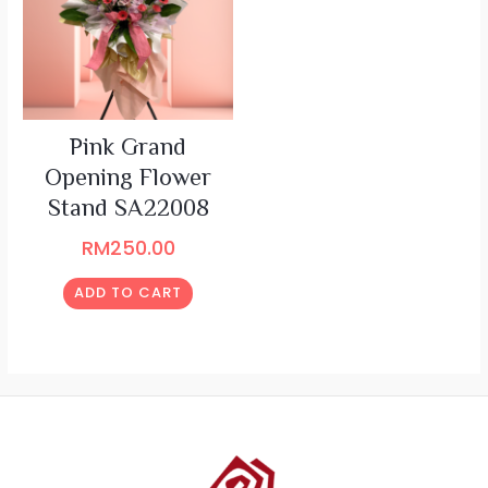
Pink Grand
Opening Flower
Stand SA22008
RM
250.00
ADD TO CART