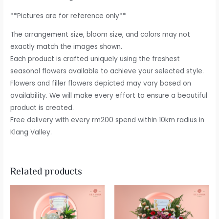
**Pictures are for reference only**
The arrangement size, bloom size, and colors may not
exactly match the images shown.
Each product is crafted uniquely using the freshest
seasonal flowers available to achieve your selected style.
Flowers and filler flowers depicted may vary based on
availability. We will make every effort to ensure a beautiful
product is created.
Free delivery with every rm200 spend within 10km radius in
Klang Valley.
Related products