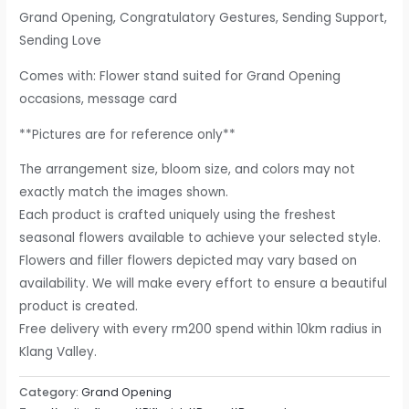
Grand Opening, Congratulatory Gestures, Sending Support,
Sending Love
Comes with: Flower stand suited for Grand Opening
occasions, message card
**Pictures are for reference only**
The arrangement size, bloom size, and colors may not
exactly match the images shown.
Each product is crafted uniquely using the freshest
seasonal flowers available to achieve your selected style.
Flowers and filler flowers depicted may vary based on
availability. We will make every effort to ensure a beautiful
product is created.
Free delivery with every rm200 spend within 10km radius in
Klang Valley.
Category:
Grand Opening