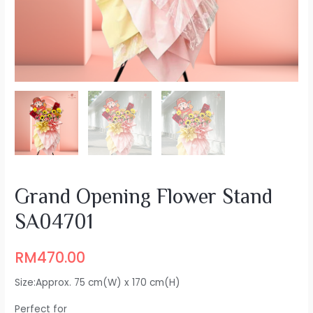
Grand Opening Flower Stand
SA04701
RM
470.00
Size:Approx. 75 cm(W) x 170 cm(H)
Perfect for