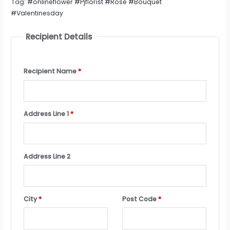
Tag:
#onlineflower #Pjflorist #Rose #Bouquet
#Valentinesday
Recipient Details
Recipient Name
*
Address Line 1
*
Address Line 2
City
*
Post Code
*