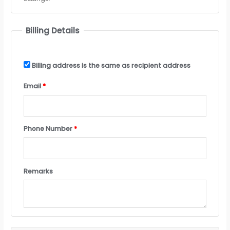
Billing Details
Billing address is the same as recipient address
Email
*
Phone Number
*
Remarks