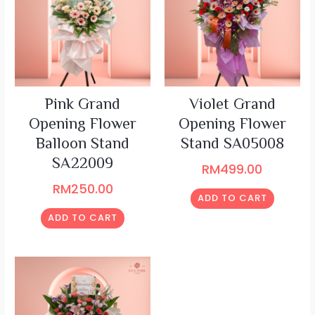
Pink Grand
Violet Grand
Opening Flower
Opening Flower
Balloon Stand
Stand SA05008
SA22009
RM
499.00
RM
250.00
ADD TO CART
ADD TO CART