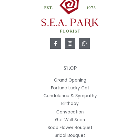
SHOP
Grand Opening
Fortune Lucky Cat
Condolence & Sympathy
Birthday
Convocation
Get Well Soon
Soap Flower Bouquet
Bridal Bouquet