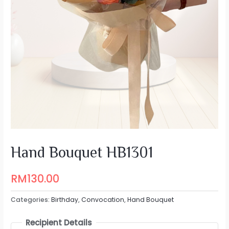
Hand Bouquet HB1301
RM
130.00
Categories:
Birthday
,
Convocation
,
Hand Bouquet
Recipient Details