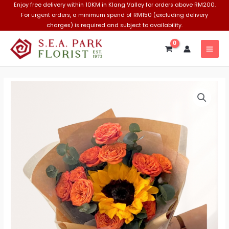
Skip
Enjoy free delivery within 10KM in Klang Valley for orders above RM200.
For urgent orders, a minimum spend of RM150 (excluding delivery
to
charges) is required and subject to availability.
content
MAI
MEN