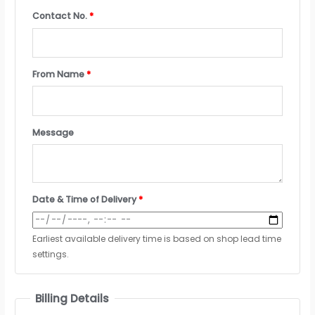
Contact No.
*
From Name
*
Message
Date & Time of Delivery
*
Earliest available delivery time is based on shop lead time
settings.
Billing Details