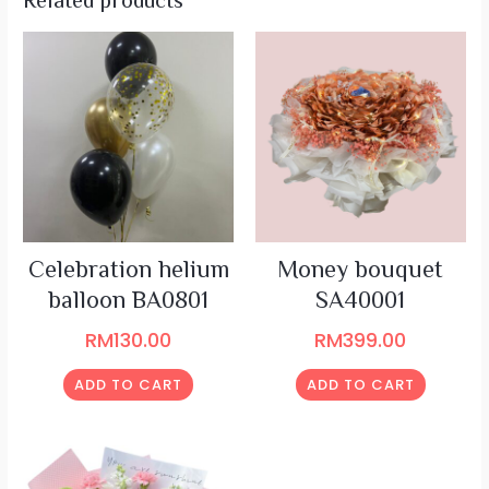
Related products
Celebration helium
Money bouquet
balloon BA0801
SA40001
RM
130.00
RM
399.00
ADD TO CART
ADD TO CART