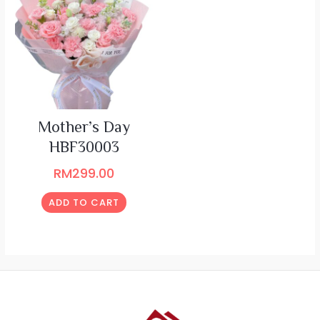
Mother’s Day
HBF30003
RM
299.00
ADD TO CART