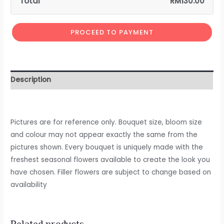
Total
RM
130.00
PROCEED TO PAYMENT
Description
Pictures are for reference only. Bouquet size, bloom size
and colour may not appear exactly the same from the
pictures shown. Every bouquet is uniquely made with the
freshest seasonal flowers available to create the look you
have chosen. Filler flowers are subject to change based on
availability