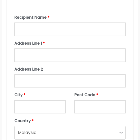
Recipient Name
*
Address Line 1
*
Address Line 2
City
*
Post Code
*
Country
*