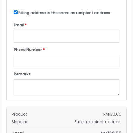
Billing address is the same as recipient address
Email
*
Phone Number
*
Remarks
Product
RM
130.00
Shipping
Enter recipient address