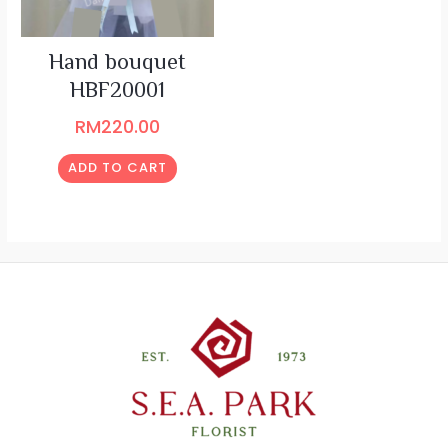
Hand bouquet
HBF20001
RM
220.00
ADD TO CART