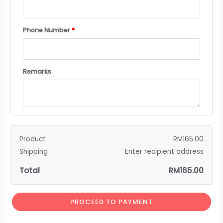
Phone Number
*
Remarks
Product
RM
165.00
Shipping
Enter recipient address
Total
RM
165.00
PROCEED TO PAYMENT