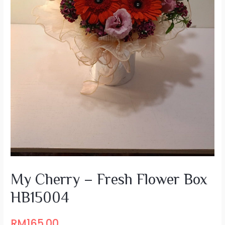
My Cherry – Fresh Flower Box
HB15004
RM
165.00