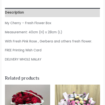
Description
My Cherry – Fresh Flower Box
Measurement: 40cm (H) x 28cm (L)
With Fresh Pink Rose , Gerbera and others fresh flower.
FREE Printing Wish Card
DELIVERY WHOLE MALAY
Related products