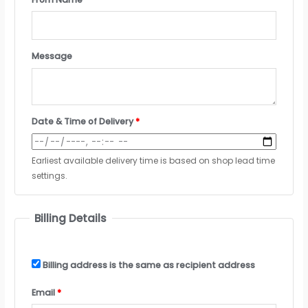
Message
Date & Time of Delivery
*
Earliest available delivery time is based on shop lead time
settings.
Billing Details
Billing address is the same as recipient address
Email
*