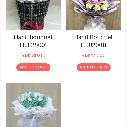
Hand bouquet
Hand Bouquet
HBF25001
HB020011
RM
230.00
RM
220.00
ADD TO CART
ADD TO CART