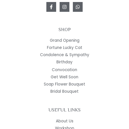
SHOP
Grand Opening
Fortune Lucky Cat
Condolence & Sympathy
Birthday
Convocation
Get Well Soon
Soap Flower Bouquet
Bridal Bouquet
USEFUL LINKS
About Us
Workshop