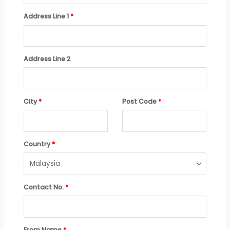
Address Line 1
*
Address Line 2
City
*
Post Code
*
Country
*
Contact No.
*
From Name
*