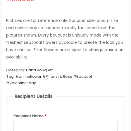
Pictures are for reference only. Bouquet size, bloom size
and colour may not appear exactly the same from the
pictures shown. Every bouquet is uniquely made with the
freshest seasonal flowers available to create the look you
have chosen. Filler flowers are subject to change based on
availability.
Category:
Hand Bouquet
Tag:
#onlineflower #Pjflorist #Rose #Bouquet
#Valentinesday
Recipient Details
Recipient Name
*