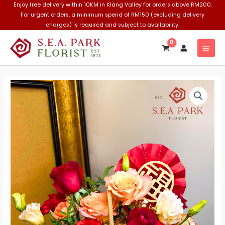
Skip
Enjoy free delivery within 10KM in Klang Valley for orders above RM200.
For urgent orders, a minimum spend of RM150 (excluding delivery
to
charges) is required and subject to availability.
content
MAI
MEN