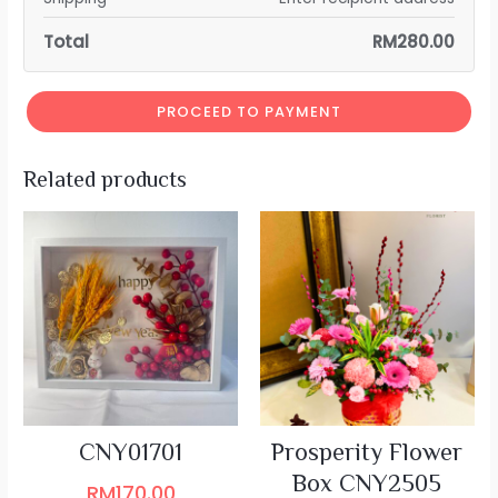
Total
RM
280.00
PROCEED TO PAYMENT
Related products
CNY01701
Prosperity Flower
Box CNY2505
RM
170.00