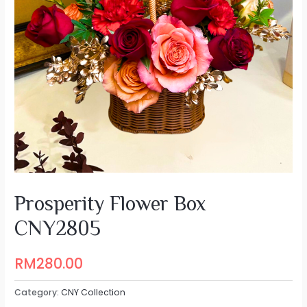
Prosperity Flower Box
CNY2805
RM
280.00
Category:
CNY Collection