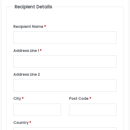
Recipient Details
Recipient Name
*
Address Line 1
*
Address Line 2
City
*
Post Code
*
Country
*