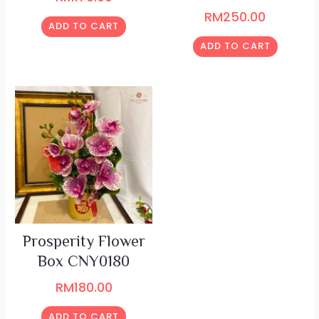
RM
250.00
ADD TO CART
ADD TO CART
Prosperity Flower
Box CNY0180
RM
180.00
ADD TO CART