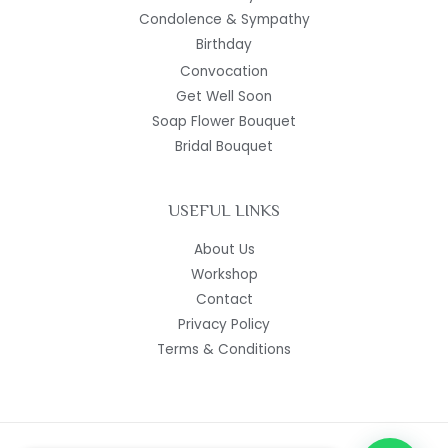
Condolence & Sympathy
Birthday
Convocation
Get Well Soon
Soap Flower Bouquet
Bridal Bouquet
USEFUL LINKS
About Us
Workshop
Contact
Privacy Policy
Terms & Conditions