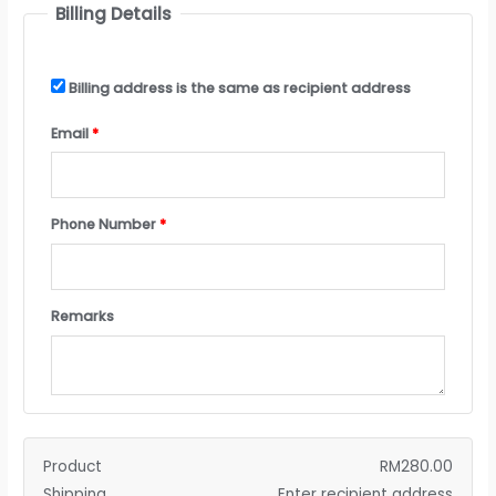
Billing Details
Billing address is the same as recipient address
Email
*
Phone Number
*
Remarks
Product
RM
280.00
Shipping
Enter recipient address