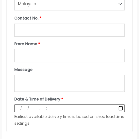
Contact No.
*
From Name
*
Message
Date & Time of Delivery
*
Earliest available delivery time is based on shop lead time
settings.