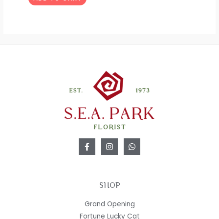
SHOP
Grand Opening
Fortune Lucky Cat