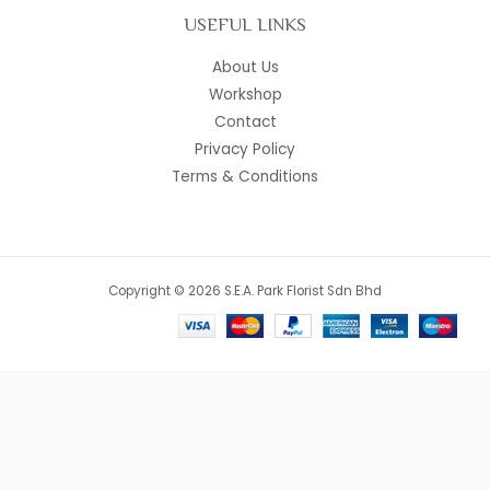
USEFUL LINKS
About Us
Workshop
Contact
Privacy Policy
Terms & Conditions
Copyright © 2026 S.E.A. Park Florist Sdn Bhd