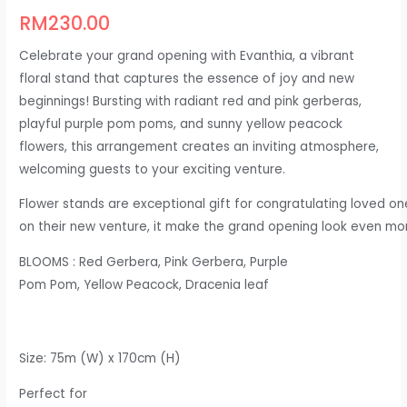
RM
230.00
Celebrate your grand opening with Evanthia, a vibrant
floral stand that captures the essence of joy and new
beginnings! Bursting with radiant red and pink gerberas,
playful purple pom poms, and sunny yellow peacock
flowers, this arrangement creates an inviting atmosphere,
welcoming guests to your exciting venture.
Flower stands are exceptional gift for congratulating loved on
o
n their new venture, it make the grand opening look even m
BLOOMS
: Red Gerbera, Pink Gerbera, Purple
Pom Pom, Yellow Peacock, Dracenia leaf
Size: 75m (W) x 170cm (H)​
Perfect for