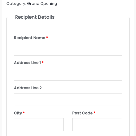
Category:
Grand Opening
Recipient Details
Recipient Name
*
Address Line 1
*
Address Line 2
City
*
Post Code
*