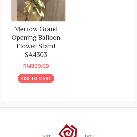
Merrow Grand
Opening Balloon
Flower Stand
SA4303
RM
399.00
ADD TO CART