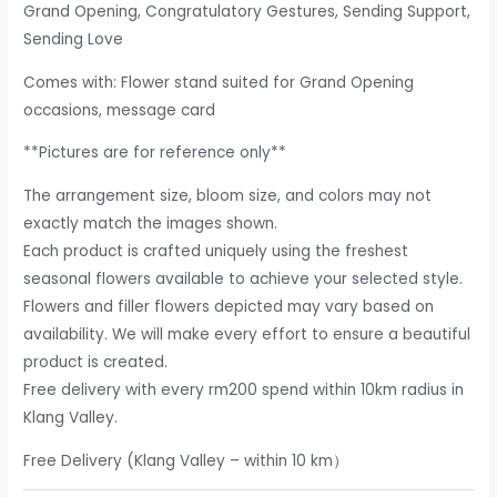
Grand Opening, Congratulatory Gestures, Sending Support,
Sending Love
Comes with: Flower stand suited for Grand Opening
occasions, message card
**Pictures are for reference only**
The arrangement size, bloom size, and colors may not
exactly match the images shown.
Each product is crafted uniquely using the freshest
seasonal flowers available to achieve your selected style.
Flowers and filler flowers depicted may vary based on
availability. We will make every effort to ensure a beautiful
product is created.
Free delivery with every rm200 spend within 10km radius in
Klang Valley.
Free Delivery (Klang Valley – within 10 km）