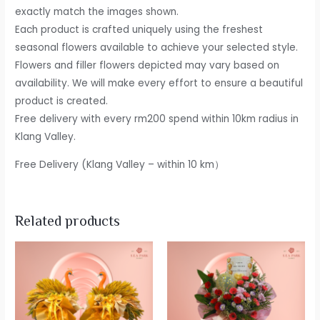
exactly match the images shown.
Each product is crafted uniquely using the freshest
seasonal flowers available to achieve your selected style.
Flowers and filler flowers depicted may vary based on
availability. We will make every effort to ensure a beautiful
product is created.
Free delivery with every rm200 spend within 10km radius in
Klang Valley.
Free Delivery (Klang Valley – within 10 km）
Related products