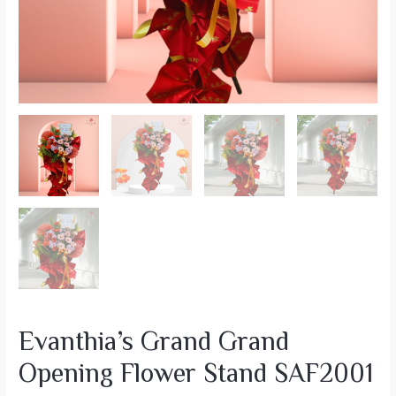
Evanthia’s Grand Grand
Opening Flower Stand SAF2001