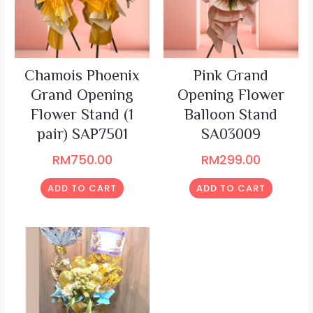
Chamois Phoenix
Pink Grand
Grand Opening
Opening Flower
Flower Stand (1
Balloon Stand
pair) SAP7501
SA03009
RM
750.00
RM
299.00
ADD TO CART
ADD TO CART