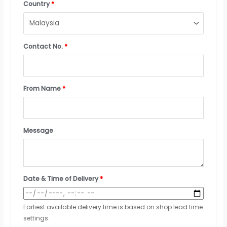
Country
*
Contact No.
*
From Name
*
Message
Date & Time of Delivery
*
Earliest available delivery time is based on shop lead time
settings.