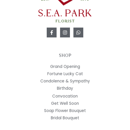
SHOP
Grand Opening
Fortune Lucky Cat
Condolence & Sympathy
Birthday
Convocation
Get Well Soon
Soap Flower Bouquet
Bridal Bouquet