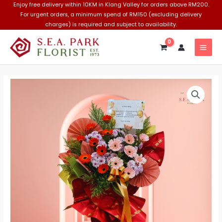
Skip
Enjoy free delivery within 10KM in Klang Valley for orders above RM200.
For urgent orders, a minimum spend of RM150 (excluding delivery
to
charges) is required and subject to availability.
content
MAI
MEN