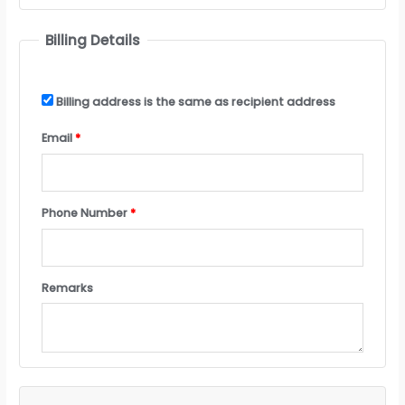
Billing Details
Billing address is the same as recipient address
Email
*
Phone Number
*
Remarks