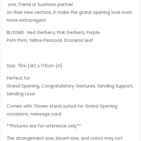
one, friend or business partner
o
n their new venture, it make the grand opening look even
more extravagant
BLOOMS
: Red Gerbera, Pink Gerbera, Purple
Pom Pom, Yellow Peacock, Dracenia leaf
Size: 75m (W) x 170cm (H)​
Perfect for
Grand Opening, Congratulatory Gestures, Sending Support,
Sending Love
Comes with: Flower stand suited for Grand Opening
occasions, message card
**Pictures are for reference only**
The arrangement size, bloom size, and colors may not