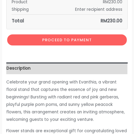
Product
RM
230.00
Shipping
Enter recipient address
Total
RM
230.00
PROCEED TO PAYMENT
Description
Celebrate your grand opening with Evanthia, a vibrant
floral stand that captures the essence of joy and new
beginnings! Bursting with radiant red and pink gerberas,
playful purple pom poms, and sunny yellow peacock
flowers, this arrangement creates an inviting atmosphere,
welcoming guests to your exciting venture.
Flower stands are exceptional gift for congratulating loved