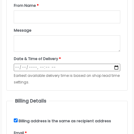
From Name
*
Message
Date & Time of Delivery
*
Earliest available delivery time is based on shop lead time
settings.
Billing Details
Billing address is the same as recipient address
Email
*