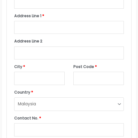
Address Line 1
*
Address Line 2
City
*
Post Code
*
Country
*
Contact No.
*