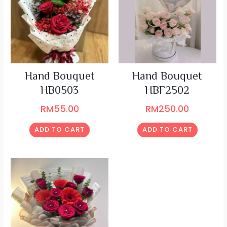
Hand Bouquet
Hand Bouquet
HB0503
HBF2502
RM
55.00
RM
250.00
ADD TO CART
ADD TO CART