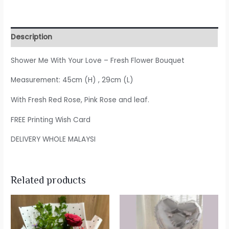
Description
Shower Me With Your Love – Fresh Flower Bouquet
Measurement: 45cm (H) , 29cm (L)
With Fresh Red Rose, Pink Rose and leaf.
FREE Printing Wish Card
DELIVERY WHOLE MALAYSI
Related products