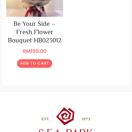
Be Your Side –
Fresh Flower
Bouquet HB023012
RM
199.00
ADD TO CART