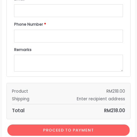
Phone Number
*
Remarks
Product
RM
218.00
Shipping
Enter recipient address
Total
RM
218.00
PROCEED TO PAYMENT