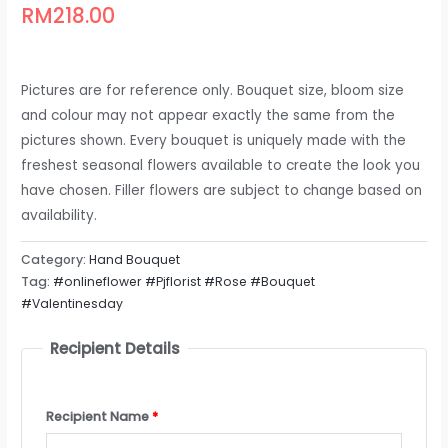
RM
218.00
Pictures are for reference only. Bouquet size, bloom size
and colour may not appear exactly the same from the
pictures shown. Every bouquet is uniquely made with the
freshest seasonal flowers available to create the look you
have chosen. Filler flowers are subject to change based on
availability.
Category:
Hand Bouquet
Tag:
#onlineflower #Pjflorist #Rose #Bouquet
#Valentinesday
Recipient Details
Recipient Name
*