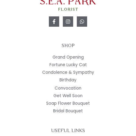
SHOP
Grand Opening
Fortune Lucky Cat
Condolence & Sympathy
Birthday
Convocation
Get Well Soon
Soap Flower Bouquet
Bridal Bouquet
USEFUL LINKS