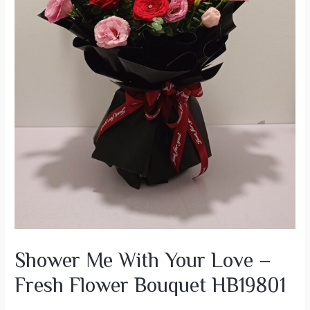
Shower Me With Your Love –
Fresh Flower Bouquet HB19801