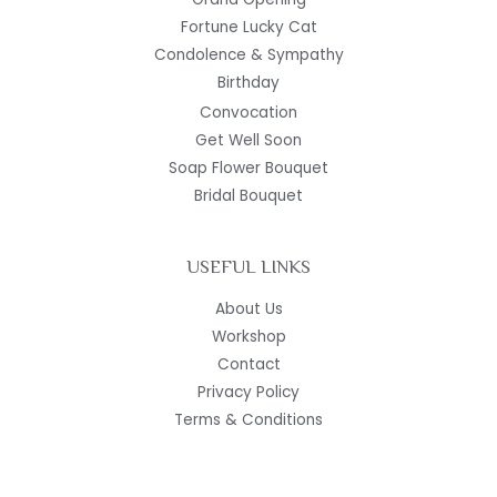
Fortune Lucky Cat
Condolence & Sympathy
Birthday
Convocation
Get Well Soon
Soap Flower Bouquet
Bridal Bouquet
USEFUL LINKS
About Us
Workshop
Contact
Privacy Policy
Terms & Conditions