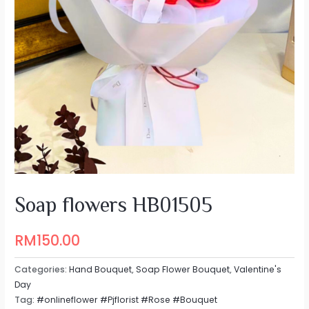
Soap flowers HB01505
RM
150.00
Categories:
Hand Bouquet
,
Soap Flower Bouquet
,
Valentine's
Day
Tag:
#onlineflower #Pjflorist #Rose #Bouquet