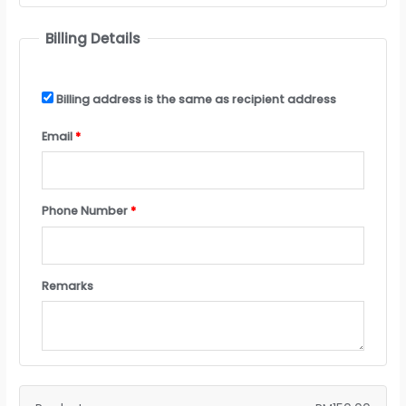
Billing Details
Billing address is the same as recipient address
Email
*
Phone Number
*
Remarks