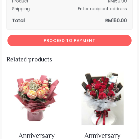
Product
RM
150.00
Shipping
Enter recipient address
Total
RM
150.00
PROCEED TO PAYMENT
Related products
Anniversary
Anniversary