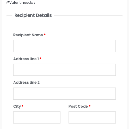
#Valentinesday
Recipient Details
Recipient Name
*
Address Line 1
*
Address Line 2
City
*
Post Code
*