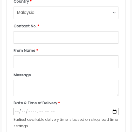
Country
*
Contact No.
*
From Name
*
Message
Date & Time of Delivery
*
Earliest available delivery time is based on shop lead time
settings.