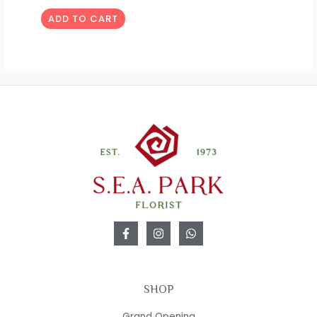
ADD TO CART
SHOP
Grand Opening