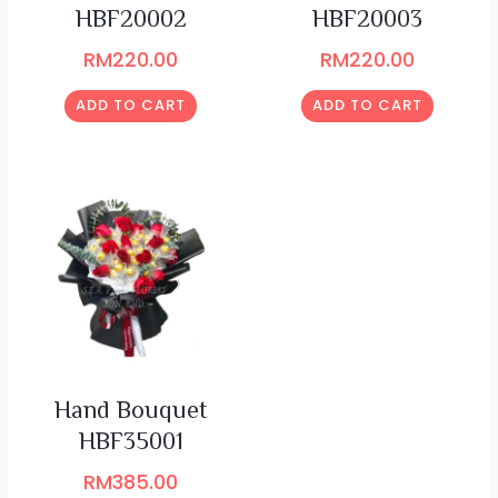
HBF20002
HBF20003
RM
220.00
RM
220.00
ADD TO CART
ADD TO CART
Hand Bouquet
HBF35001
RM
385.00