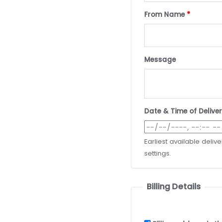
From Name
*
Message
Date & Time of Delive
Earliest available deliv
settings.
Billing Details