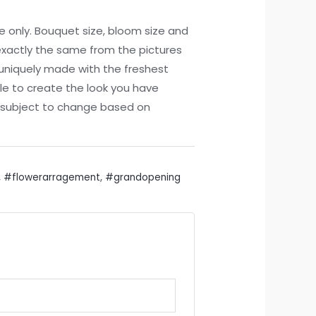
ce only. Bouquet size, bloom size and
xactly the same from the pictures
 uniquely made with the freshest
le to create the look you have
re subject to change based on
,
#flowerarragement
,
#grandopening