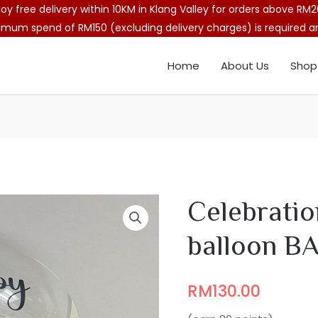
joy free delivery within 10KM in Klang Valley for orders above RM2
imum spend of RM150 (excluding delivery charges) is required and
Home
About Us
Shop
Celebratio
balloon B
RM
130.00