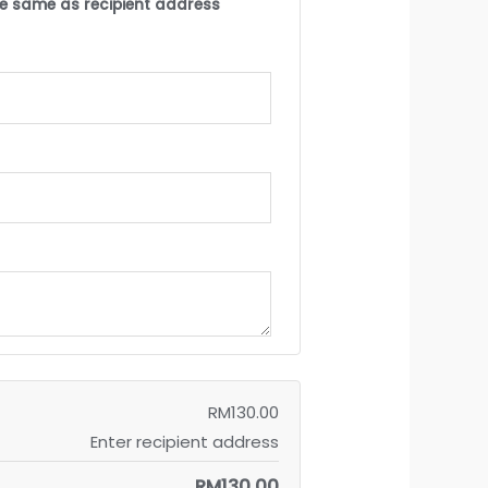
the same as recipient address
RM
130.00
Enter recipient address
RM
130.00