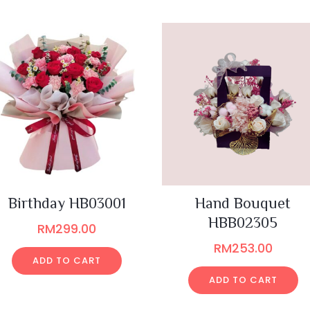
Birthday HB03001
Hand Bouquet
HBB02305
RM
299.00
RM
253.00
ADD TO CART
ADD TO CART