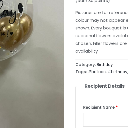
(earn 80 points)
Pictures are for referen
colour may not appear e
shown. Every bouquet is
seasonal flowers availab
chosen. Filler flowers a
availability
Category:
Birthday
Tags:
#balloon
,
#birthday
Recipient Details
Recipient Name
*