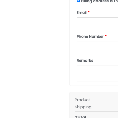
Billing address is 
Email
*
Phone Number
*
Remarks
Product
Shipping
Total