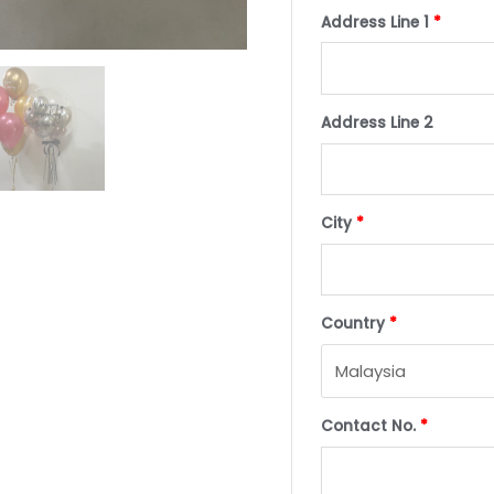
Address Line 1
*
Address Line 2
City
*
Country
*
Contact No.
*