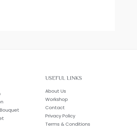
USEFUL LINKS
About Us
n
Workshop
on
Contact
 Bouquet
Privacy Policy
et
Terms & Conditions