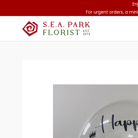
Skip
En
to
For urgent orders, a min
content