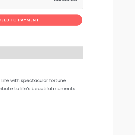
EED TO PAYMENT
 Life with spectacular fortune
ribute to life’s beautiful moments