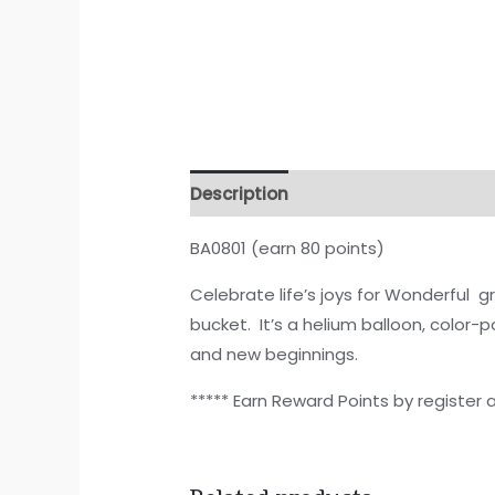
Description
BA0801 (earn 80 points)
Celebrate life’s joys for Wonderful g
bucket. It’s a helium balloon, color-
and new beginnings.
***** Earn Reward Points by register