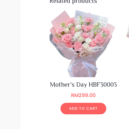
Related products
Mother’s Day HBF30003
RM
299.00
ADD TO CART