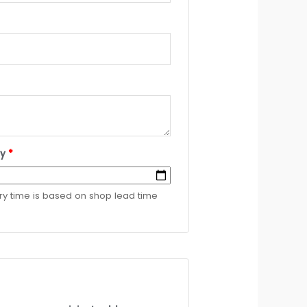
ry
*
ery time is based on shop lead time