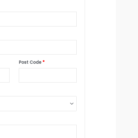
Post Code
*