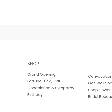
SHOP
Grand Opening
Convocatio
Fortune Lucky Cat
Get Well So
Condolence & Sympathy
Soap Flower
Birthday
Bridal Bouqu