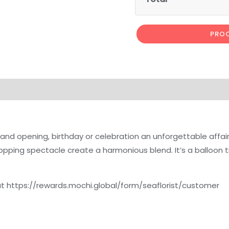
PROC
rand opening, birthday or celebration an unforgettable affair
popping spectacle create a harmonious blend. It’s a balloon t
 at https://rewards.mochi.global/form/seaflorist/customer