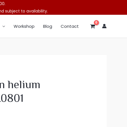
00.
 subject to availability.
Workshop
Blog
Contact
n helium
A0801