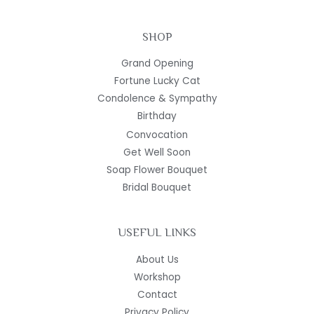
SHOP
Grand Opening
Fortune Lucky Cat
Condolence & Sympathy
Birthday
Convocation
Get Well Soon
Soap Flower Bouquet
Bridal Bouquet
USEFUL LINKS
About Us
Workshop
Contact
Privacy Policy