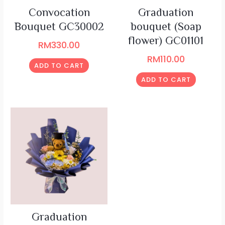
Convocation
Graduation
Bouquet GC30002
bouquet (Soap
flower) GC01101
RM
330.00
RM
110.00
ADD TO CART
ADD TO CART
Graduation