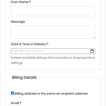
From Name
*
Message
Date & Time of Delivery
*
Earliest available delivery time is based on shop lead time
settings.
Billing Details
Billing address is the same as recipient address
Email
*