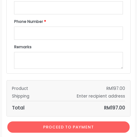
Phone Number
*
Remarks
Product
RM
197.00
Shipping
Enter recipient address
Total
RM
197.00
PROCEED TO PAYMENT