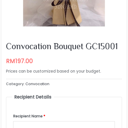
Convocation Bouquet GC15001
RM
197.00
Prices can be customized based on your budget.
Category:
Convocation
Recipient Details
Recipient Name
*