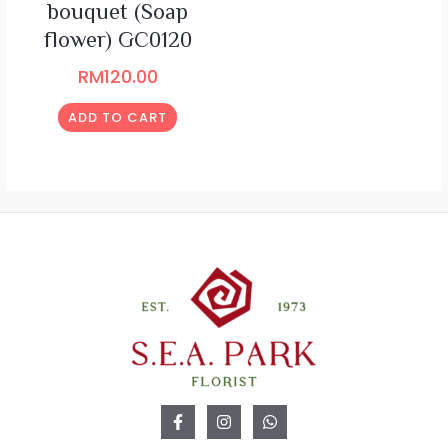
bouquet (Soap
flower) GC0120
RM
120.00
ADD TO CART