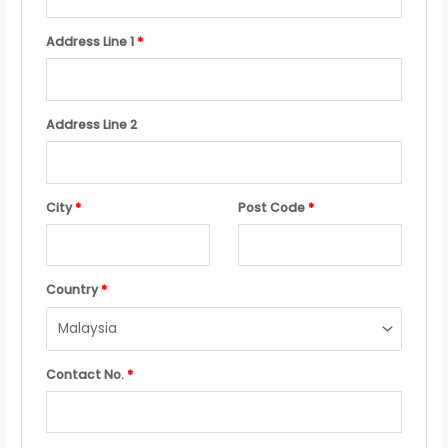
Address Line 1
*
Address Line 2
City
*
Post Code
*
Country
*
Contact No.
*