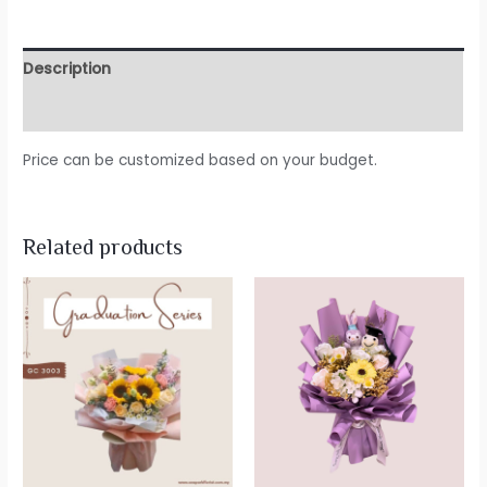
Description
Reviews (0)
Price can be customized based on your budget.
Related products