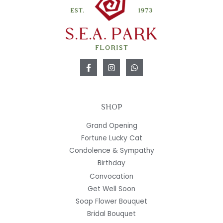
SHOP
Grand Opening
Fortune Lucky Cat
Condolence & Sympathy
Birthday
Convocation
Get Well Soon
Soap Flower Bouquet
Bridal Bouquet