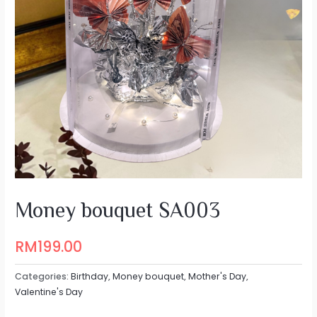
Money bouquet SA003
RM
199.00
Categories:
Birthday
,
Money bouquet
,
Mother's Day
,
Valentine's Day