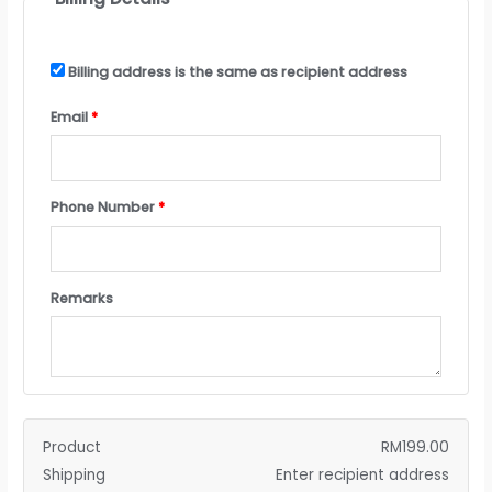
Billing address is the same as recipient address
Email
*
Phone Number
*
Remarks
Product
RM
199.00
Shipping
Enter recipient address