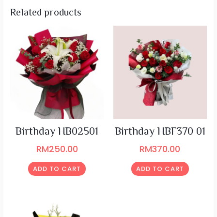
Related products
Birthday HB02501
Birthday HBF370 01
RM
250.00
RM
370.00
ADD TO CART
ADD TO CART