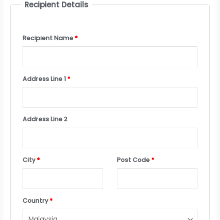
Recipient Details
Recipient Name
*
Address Line 1
*
Address Line 2
City
*
Post Code
*
Country
*