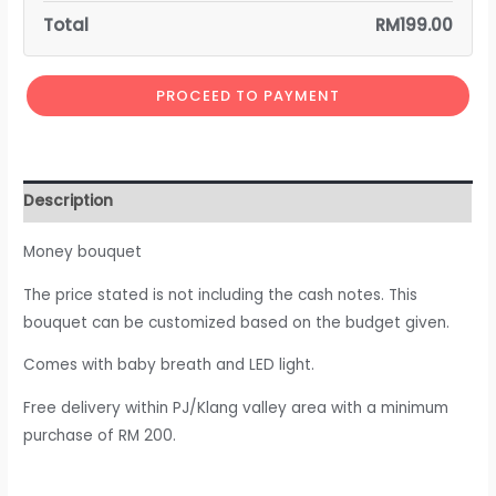
Total
RM
199.00
PROCEED TO PAYMENT
Description
Money bouquet
The price stated is not including the cash notes. This
bouquet can be customized based on the budget given.
Comes with baby breath and LED light.
Free delivery within PJ/Klang valley area with a minimum
purchase of RM 200.