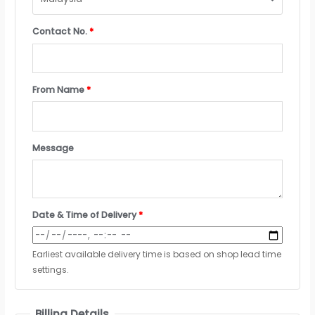
Contact No.
*
From Name
*
Message
Date & Time of Delivery
*
Earliest available delivery time is based on shop lead time
settings.
Billing Details