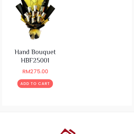
Hand Bouquet
HBF25001
RM
275.00
ADD TO CART